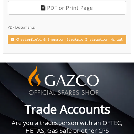
PDF or Print Page
PDF Documents:
Chesterfield & Sheraton Electric Instruction Manual
Trade Accounts
Are you a tradesperson with an OFTEC,
HETAS, Gas Safe or other CPS