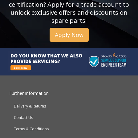
certification? Apply for a trade account to
unlock exclusive offers and discounts on
spare parts!
Apply Now
Further Information
Delivery & Returns
Contact Us
Terms & Conditions