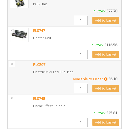
PCB Unit
In Stock
£
77.70
EL0746 quantity
Add to basket
7
EL0747
Heater Unit
In Stock
£
116.56
EL0747 quantity
Add to basket
8
PL0207
Electric Midi Led Fuel Bed
Available to Order
£
6.10
PL0207 quantity
Add to basket
9
EL0748
Flame Effect Spindle
In Stock
£
25.81
EL0748 quantity
Add to basket