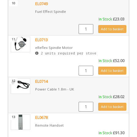
10
EL0749
Fuel Effect Spindle
In Stock
£
23.03
EL0749 quantity
Add to basket
11
EL0713
eReflex Spindle Motor
2 units required per stove
In Stock
£
52.00
EL0713 quantity
Add to basket
12
EL0714
Power Cable 1.8m - UK
In Stock
£
28.02
EL0714 quantity
Add to basket
13
EL0678
Remote Handset
In Stock
£
91.30