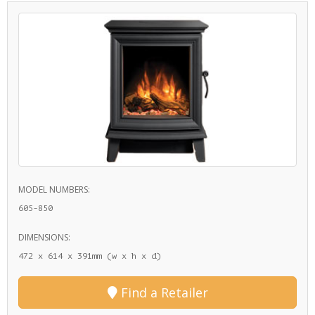
MODEL NUMBERS:
605-850
DIMENSIONS:
472 x 614 x 391mm (w x h x d)
Find a Retailer