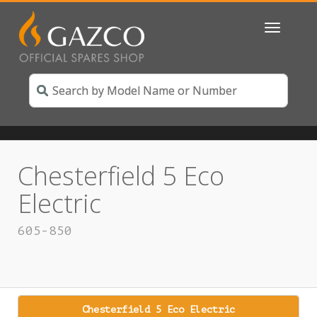
Toggle
navigatio
Chesterfield 5 Eco
Electric
605-850
Chesterfield 5 Eco Electric