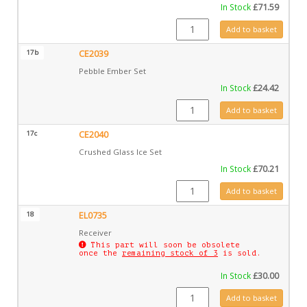
In Stock
£
71.59
CE2038 quantity
Add to basket
17b
CE2039
Pebble Ember Set
In Stock
£
24.42
CE2039 quantity
Add to basket
17c
CE2040
Crushed Glass Ice Set
In Stock
£
70.21
CE2040 quantity
Add to basket
18
EL0735
Receiver
This part will soon be obsolete
once the
remaining stock of 3
is sold.
In Stock
£
30.00
EL0735 quantity
Add to basket