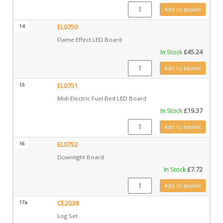
EL0678 quantity
Add to basket
14
EL0750
Flame Effect LED Board
In Stock
£
45.24
EL0750 quantity
Add to basket
15
EL0751
Midi Electric Fuel Bed LED Board
In Stock
£
19.37
EL0751 quantity
Add to basket
16
EL0752
Downlight Board
In Stock
£
7.72
EL0752 quantity
Add to basket
17a
CE2038
Log Set