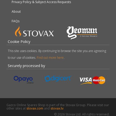
Privacy Policy & Subject Access Requests
About
FAQs
Cookie Policy
This site uses cookies. By continuing to browse the site you are agreeing
to our use of cookies.
Find out more here
.
Securely processed by
Gazco Online Spares Shop is part of the Stovax Group. Please visit our
other sites at
stovax.com
and
stovax.tv
.
© 2026 Stovax Ltd. All rights reserved.