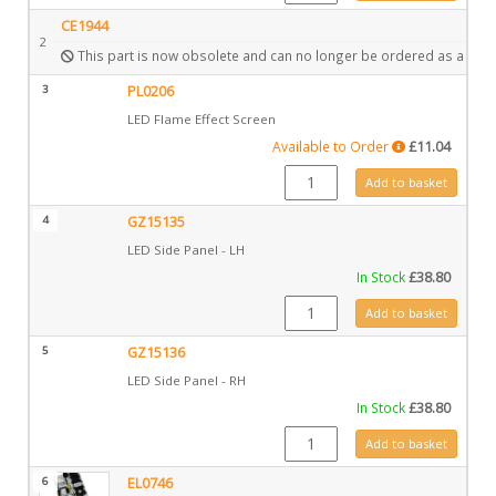
CE1944
2
This part is now obsolete and can no longer be ordered as a spar
3
PL0206
LED Flame Effect Screen
Available to Order
£
11.04
PL0206 quantity
Add to basket
4
GZ15135
LED Side Panel - LH
In Stock
£
38.80
GZ15135 quantity
Add to basket
5
GZ15136
LED Side Panel - RH
In Stock
£
38.80
GZ15136 quantity
Add to basket
6
EL0746