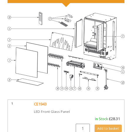
1
CE1943
LED Front Glass Panel
In Stock
£
28.31
CE1943 quantity
Add to basket