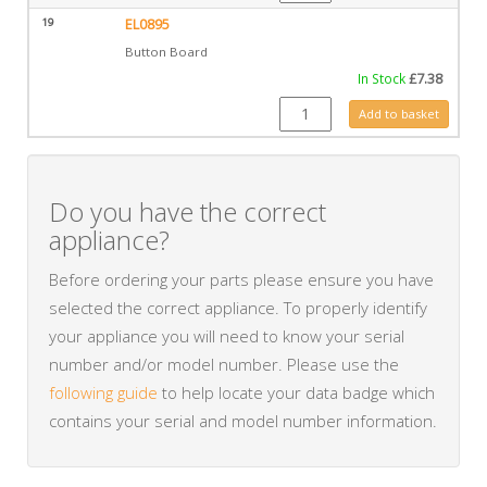
19
EL0895
Button Board
In Stock
£
7.38
EL0895 quantity
Add to basket
Do you have the correct
appliance?
Before ordering your parts please ensure you have
selected the correct appliance. To properly identify
your appliance you will need to know your serial
number and/or model number. Please use the
following guide
to help locate your data badge which
contains your serial and model number information.