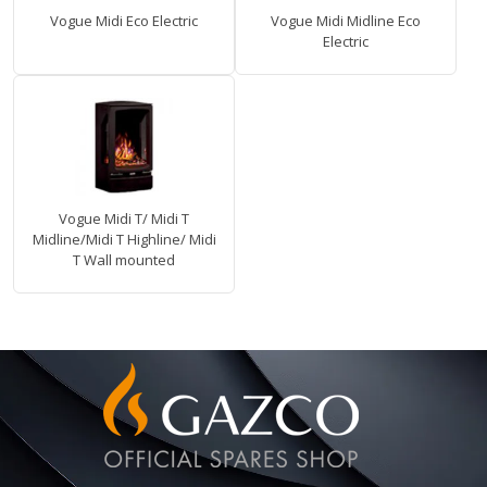
Vogue Midi Eco Electric
Vogue Midi Midline Eco
Electric
Vogue Midi T/ Midi T
Midline/Midi T Highline/ Midi
T Wall mounted