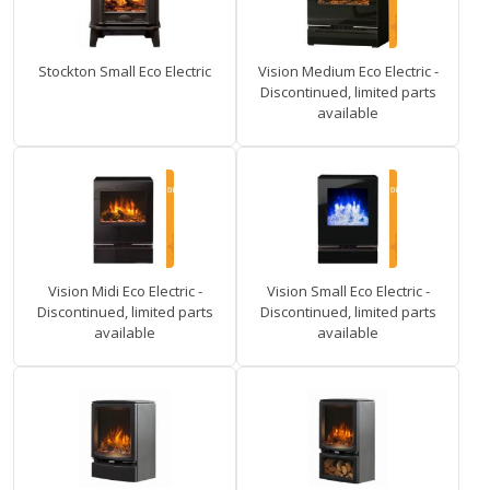
Stockton Small Eco Electric
Vision Medium Eco Electric -
Discontinued, limited parts
available
Vision Midi Eco Electric -
Vision Small Eco Electric -
Discontinued, limited parts
Discontinued, limited parts
available
available