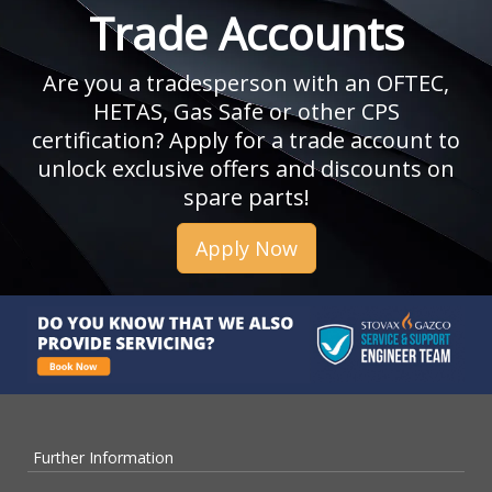
Trade Accounts
Are you a tradesperson with an OFTEC,
HETAS, Gas Safe or other CPS
certification? Apply for a trade account to
unlock exclusive offers and discounts on
spare parts!
Apply Now
Further Information