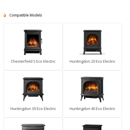
Compatible Models
Chesterfield 5 Eco Electric
Huntingdon 20 Eco Electric
Huntingdon 30 Eco Electric
Huntingdon 40 Eco Electric