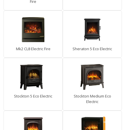
Fire
Mk2 CL8 Electric Fire
Sheraton 5 Eco Electric
Stockton 5 Eco Electric
Stockton Medium Eco
Electric