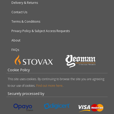
Delivery & Returns
Contact Us
Terms & Conditions
Privacy Policy & Subject Access Requests
About
FAQs
Cookie Policy
This site uses cookies. By continuing to browse the site you are agreeing
to our use of cookies.
Find out more here
.
Securely processed by