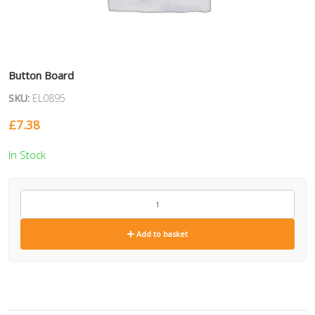
Button Board
SKU:
EL0895
£
7.38
In Stock
EL0895
quantity
Add to basket