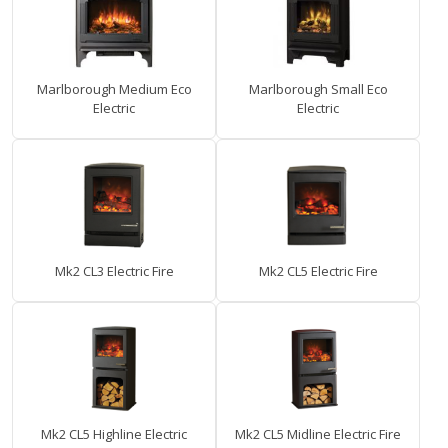
Marlborough Medium Eco
Marlborough Small Eco
Electric
Electric
Mk2 CL3 Electric Fire
Mk2 CL5 Electric Fire
Mk2 CL5 Highline Electric
Mk2 CL5 Midline Electric Fire