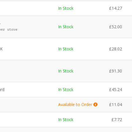
In Stock
£
14.27
r
In Stock
£
52.00
per stove
UK
In Stock
£
28.02
In Stock
£
91.30
ard
In Stock
£
45.24
Available to Order
£
11.04
In Stock
£
7.72