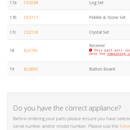
17a
CE2038
Log Set
17b
CE2117
Pebble & Stone Set
17c
CE2118
Crystal Set
Receiver
18
EL0735
This part will so
once the
remaining s
19
EL0895
Button Board
Do you have the correct appliance?
Before ordering your parts please ensure you have selected
serial number and/or model number. Please use the
follo