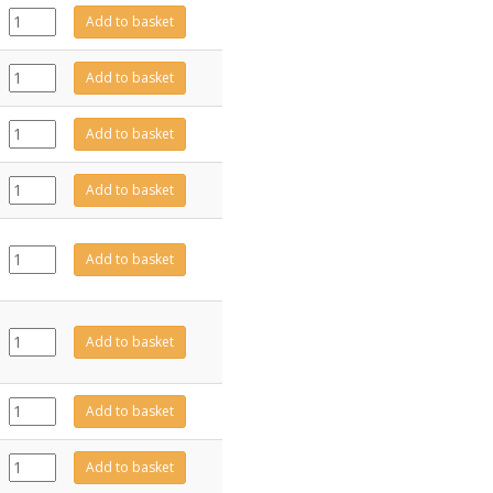
CE2084
Add to basket
quantity
PL0232
Add to basket
quantity
GZ15917
Add to basket
quantity
GZ15918
Add to basket
quantity
EL0746
Add to basket
quantity
EL0497
Add to basket
quantity
PL0235
Add to basket
quantity
EL0839
Add to basket
quantity