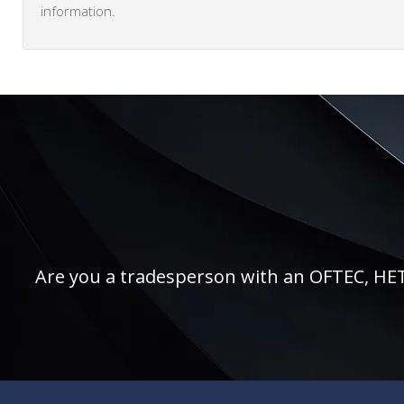
information.
Are you a tradesperson with an OFTEC, HETAS