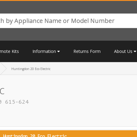
mote Kits
Information
Returns Form
About Us
Huntingdon 20 Eco Electric
c
0 615-624
Huntingdon 20 Eco Electric