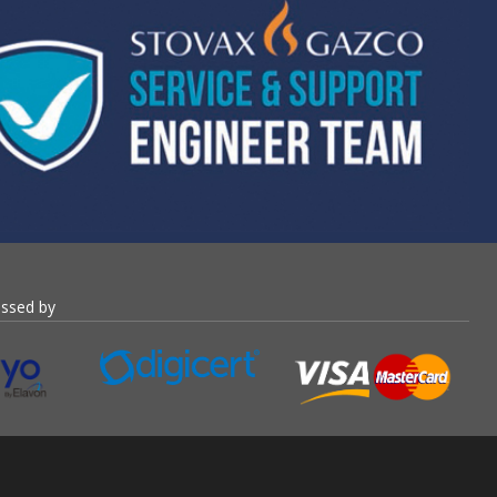
essed by