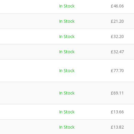
In Stock
£
46.06
In Stock
£
21.20
In Stock
£
32.20
In Stock
£
32.47
In Stock
£
77.70
In Stock
£
69.11
In Stock
£
13.66
In Stock
£
13.82