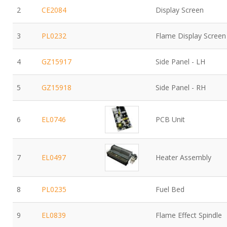
2
CE2084
Display Screen
3
PL0232
Flame Display Screen
4
GZ15917
Side Panel - LH
5
GZ15918
Side Panel - RH
6
EL0746
PCB Unit
7
EL0497
Heater Assembly
8
PL0235
Fuel Bed
9
EL0839
Flame Effect Spindle