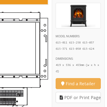
MODEL NUMBERS:
615-011 615-258 615-037
615-371 615-050 615-624
DIMENSIONS:
419 x 536 x 453mm (w x h x
d)
Find a Retailer
PDF or Print Page