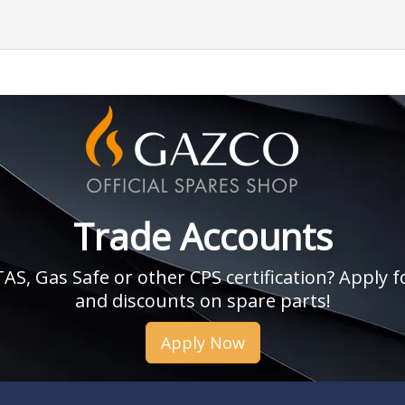
Trade Accounts
, Gas Safe or other CPS certification? Apply fo
and discounts on spare parts!
Apply Now