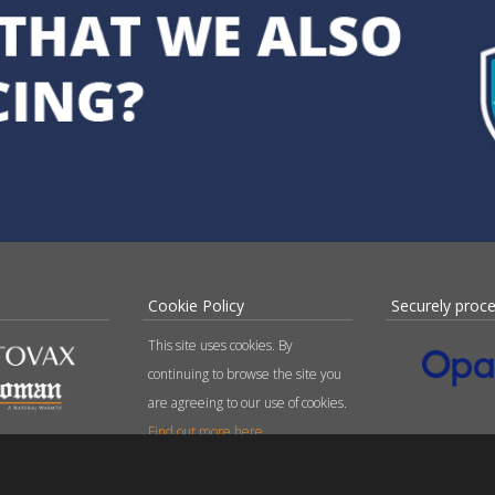
Cookie Policy
Securely proc
This site uses cookies. By
continuing to browse the site you
are agreeing to our use of cookies.
Find out more here
.