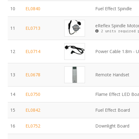
10
EL0840
Fuel Effect Spindle
eReflex Spindle Moto
11
EL0713
2 units required 
12
EL0714
Power Cable 1.8m - 
13
EL0678
Remote Handset
14
EL0750
Flame Effect LED Bo
15
EL0842
Fuel Effect Board
16
EL0752
Downlight Board