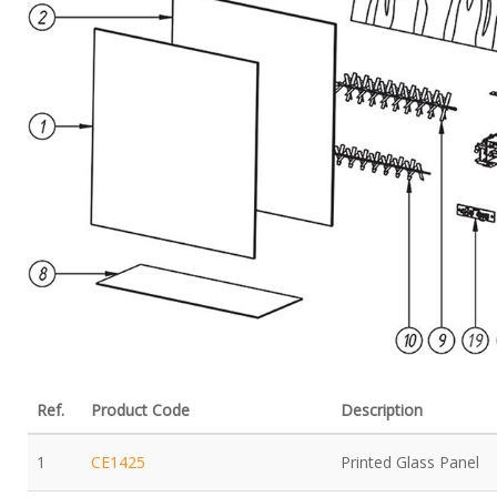
Ref.
Product Code
Description
1
CE1425
Printed Glass Panel