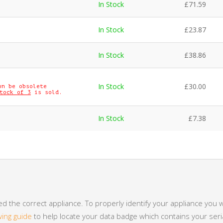
In Stock
£
71.59
In Stock
£
23.87
In Stock
£
38.86
In Stock
£
30.00
on be obsolete
tock of 3
is sold.
In Stock
£
7.38
 the correct appliance. To properly identify your appliance you w
wing guide
to help locate your data badge which contains your se