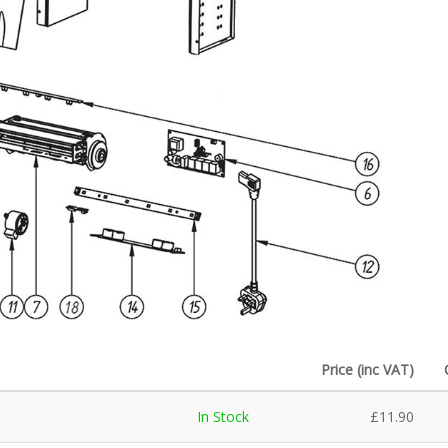
Price (inc VAT)
In Stock
£
11.90