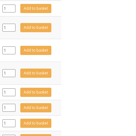
EL0840
Add to basket
quantity
EL0713
Add to basket
quantity
EL0714
Add to basket
quantity
EL0678
Add to basket
quantity
EL0750
Add to basket
quantity
EL0842
Add to basket
quantity
EL0752
Add to basket
quantity