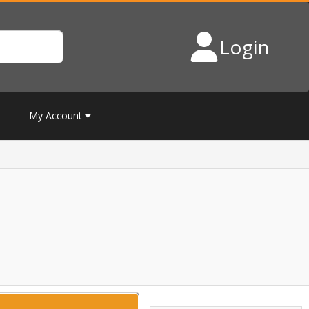
Login
My Account