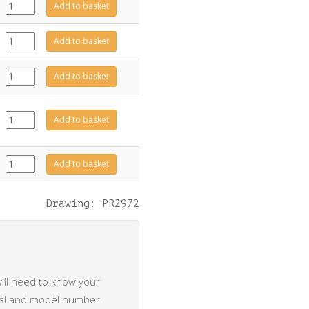
CE2038
Add to basket
quantity
CE2117
Add to basket
quantity
CE2118
Add to basket
quantity
EL0735
Add to basket
quantity
EL0895
Add to basket
quantity
Drawing: PR2972
ill need to know your
rial and model number