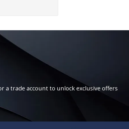
r a trade account to unlock exclusive offers