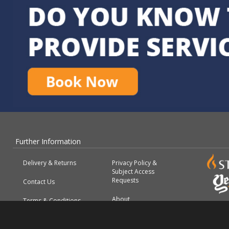
Further Information
Delivery & Returns
Privacy Policy &
Subject Access
Requests
Contact Us
About
Terms & Conditions
FAQs