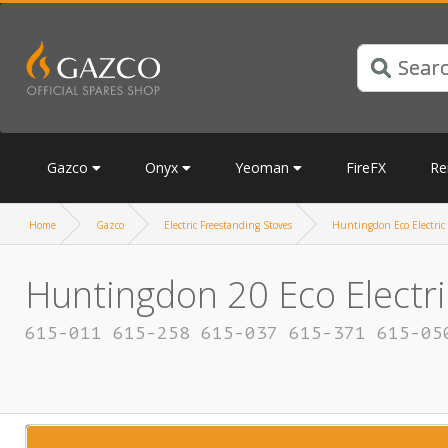
Gazco
Onyx
Yeoman
FireFX
Re
Home
Gazco
Electric Freestanding Stoves
Huntingdon Eco Electric
Huntingdon 20 Eco Electri
615-011 615-258 615-037 615-371 615-05