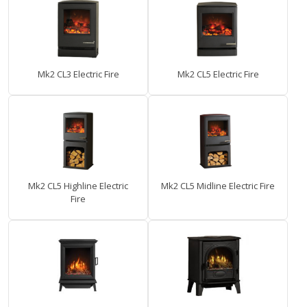
Mk2 CL3 Electric Fire
Mk2 CL5 Electric Fire
Mk2 CL5 Highline Electric
Mk2 CL5 Midline Electric Fire
Fire