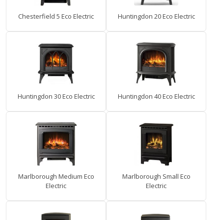
Chesterfield 5 Eco Electric
Huntingdon 20 Eco Electric
Huntingdon 30 Eco Electric
Huntingdon 40 Eco Electric
Marlborough Medium Eco
Marlborough Small Eco
Electric
Electric