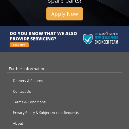
spare parts!
Apply Now
Further Information
Delivery & Returns
Contact Us
Terms & Conditions
Privacy Policy & Subject Access Requests
About