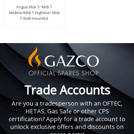
Vogue Midi T/ Midi T
Midline/Midi T Highline/ Midi
T Wall mounted
Trade Accounts
Are you a tradesperson with an OFTEC,
HETAS, Gas Safe or other CPS
certification? Apply for a trade account to
unlock exclusive offers and discounts on