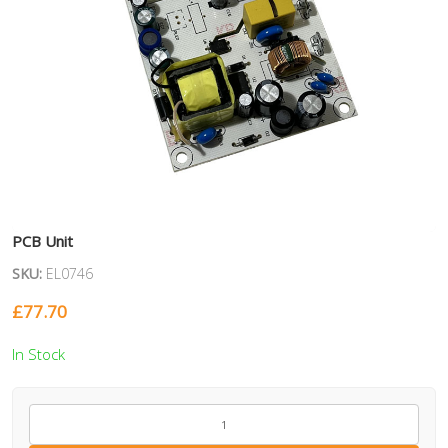
PCB Unit
SKU:
EL0746
£
77.70
In Stock
EL0746
quantity