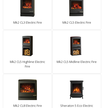
Mk2 CL3 Electric Fire
Mk2 CL5 Electric Fire
Mk2 CL5 Highline Electric
Mk2 CL5 Midline Electric Fire
Fire
Mk2 CL8 Electric Fire
Sheraton 5 Eco Electric