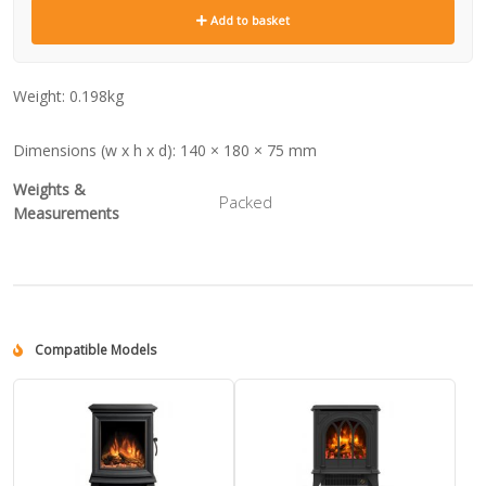
Add to basket
Weight:
0.198kg
Dimensions (w x h x d):
140 × 180 × 75 mm
Weights &
Packed
Measurements
Compatible Models