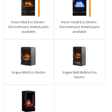
Vision Midi Eco Electric -
Vision Small Eco Electric -
Discontinued, limited parts
Discontinued, limited parts
available
available
Vogue Midi Eco Electric
Vogue Midi Midline Eco
Electric