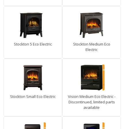
Stockton 5 Eco Electric
Stockton Medium Eco
Electric
Stockton Small Eco Electric
Vision Medium Eco Electric -
Discontinued, limited parts
available