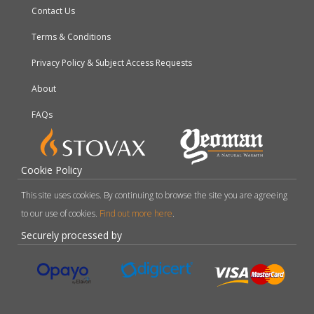
Contact Us
Terms & Conditions
Privacy Policy & Subject Access Requests
About
FAQs
Cookie Policy
This site uses cookies. By continuing to browse the site you are agreeing
to our use of cookies.
Find out more here
.
Securely processed by