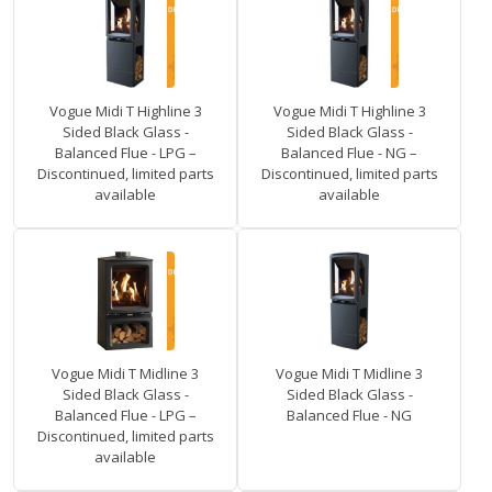
Vogue Midi T Highline 3
Vogue Midi T Highline 3
Sided Black Glass -
Sided Black Glass -
Balanced Flue - LPG –
Balanced Flue - NG –
Discontinued, limited parts
Discontinued, limited parts
available
available
Vogue Midi T Midline 3
Vogue Midi T Midline 3
Sided Black Glass -
Sided Black Glass -
Balanced Flue - LPG –
Balanced Flue - NG
Discontinued, limited parts
available