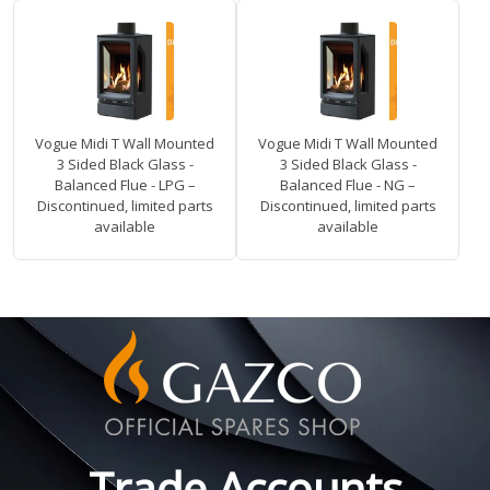
Vogue Midi T Wall Mounted
Vogue Midi T Wall Mounted
3 Sided Black Glass -
3 Sided Black Glass -
Balanced Flue - LPG –
Balanced Flue - NG –
Discontinued, limited parts
Discontinued, limited parts
available
available
Trade Accounts