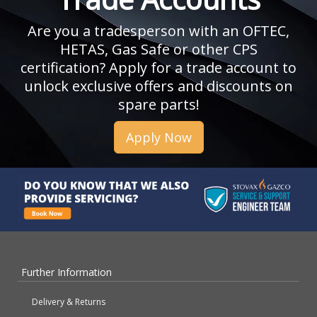
Are you a tradesperson with an OFTEC,
HETAS, Gas Safe or other CPS
certification? Apply for a trade account to
unlock exclusive offers and discounts on
spare parts!
Apply Now
Further Information
Delivery & Returns