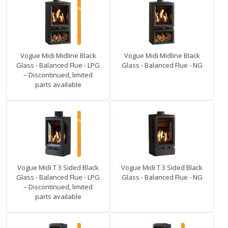
Vogue Midi Midline Black
Vogue Midi Midline Black
Glass - Balanced Flue - LPG
Glass - Balanced Flue - NG
– Discontinued, limited
parts available
Vogue Midi T 3 Sided Black
Vogue Midi T 3 Sided Black
Glass - Balanced Flue - LPG
Glass - Balanced Flue - NG
– Discontinued, limited
parts available