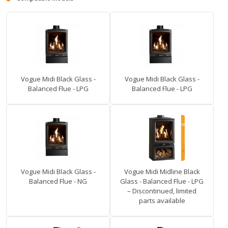
Vogue Midi Black Glass -
Vogue Midi Black Glass -
Balanced Flue - LPG
Balanced Flue - LPG
Vogue Midi Black Glass -
Vogue Midi Midline Black
Balanced Flue - NG
Glass - Balanced Flue - LPG
– Discontinued, limited
parts available