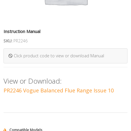
Instruction Manual
SKU:
PR2246
Click product code to view or download Manual
View or Download:
PR2246 Vogue Balanced Flue Range Issue 10
Compatible Models