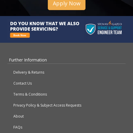
Apply Now
Further Information
Delivery & Returns
Contact Us
Terms & Conditions
Privacy Policy & Subject Access Requests
About
FAQs