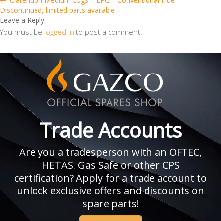
Post
Clarendon Medium Logs – LPG – Conventional Flue –
post:
Discontinued, limited parts available
navigation
Leave a Reply
You must be
logged in
to post a comment.
Trade Accounts
Are you a tradesperson with an OFTEC,
HETAS, Gas Safe or other CPS
certification? Apply for a trade account to
unlock exclusive offers and discounts on
spare parts!